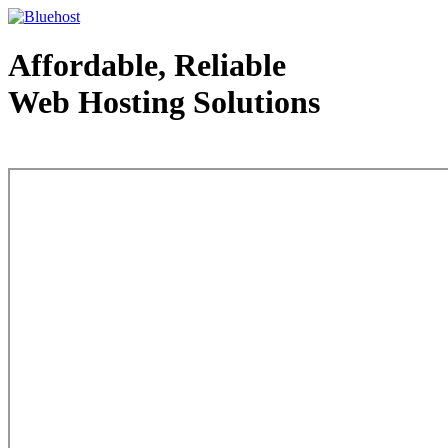
Affordable, Reliable
Web Hosting Solutions
Web Hosting - courtesy of www.bluehost.com